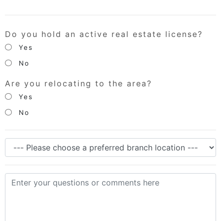
Do you hold an active real estate license?
Yes
No
Are you relocating to the area?
Yes
No