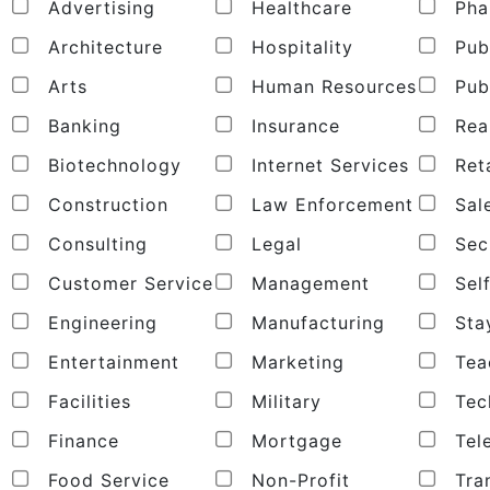
Advertising
Healthcare
Pha
Architecture
Hospitality
Publ
Arts
Human Resources
Publ
Banking
Insurance
Real
Biotechnology
Internet Services
Reta
Construction
Law Enforcement
Sal
Consulting
Legal
Secu
Customer Service
Management
Sel
Engineering
Manufacturing
Sta
Entertainment
Marketing
Tea
Facilities
Military
Tec
Finance
Mortgage
Tel
Food Service
Non-Profit
Tran