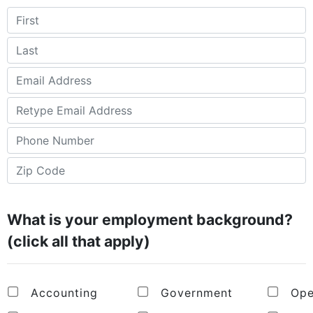
What is your employment background?
(click all that apply)
Accounting
Government
Ope